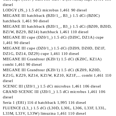
diesel
LODGY (JS_) 1.5 dCi microbus 1,461 90 diesel
MEGANE III hatchback (BZ0/1_, B3_) 1.5 dCi (BZ0C)
hatchback 1,461 90 diesel
MEGANE III hatchback (BZ0/1_, B3_) 1.5 dCi (BZ09, BZ0D,
BZ1W, BZ29, BZ14) hatchback 1,461 110 diesel
MEGANE III cupe (DZ0/1_) 1.5 dCi (DZ0C, DZ1A) cupe
1,461 90 diesel
MEGANE III cupe (DZ0/1_) 1.5 dCi (DZ09, DZ0D, DZ1F,
DZ1G, DZ14, DZ29) cupe 1,461 110 diesel
MEGANE III Grandtour (KZ0/1) 1.5 dCi (KZ0C, KZ1A)
combi 1,461 90 diesel
MEGANE III Grandtour (KZ0/1) 1.5 dCi (KZ09, KZ0D,
KZ1G, KZ29, KZ14, KZ1W, KZ10, KZ1F,... combi 1,461 110
diesel
SCENIC III (JZ0/1_) 1.5 dCi microbus 1,461 106 diesel
GRAND SCENIC III (JZ0/1_) 1.5 dCi microbus 1,461 106
diesel
Seria 1 (E81) 116 d hatchback 1,995 116 diesel
FLUENCE (L3_) 1.5 dCi (L30D, L30L, L306, L33F, L33L,
L33M, L33V, L33W) limuzina 1,461 110 diesel