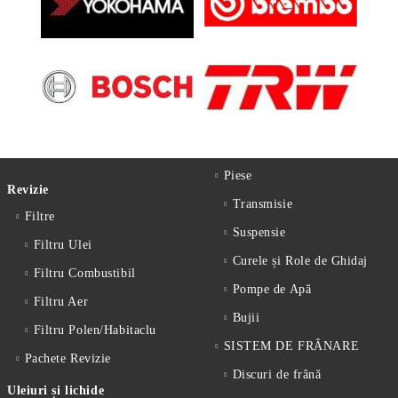
Piese
Revizie
Transmisie
Filtre
Suspensie
Filtru Ulei
Curele și Role de Ghidaj
Filtru Combustibil
Pompe de Apă
Filtru Aer
Bujii
Filtru Polen/Habitaclu
SISTEM DE FRÂNARE
Pachete Revizie
Discuri de frână
Uleiuri și lichide