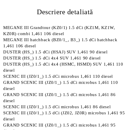
Descriere detaliată
MEGANE III Grandtour (KZ0/1) 1.5 dCi (KZ1M, KZ1W,
KZ0R) combi 1,461 106 diesel
MEGANE III hatchback (BZ0/1_, B3_) 1.5 dCi hatchback
1,461 106 diesel
DUSTER (HS_) 1.5 dCi (HSAJ) SUV 1,461 90 diesel
DUSTER (HS_) 1.5 dCi 4x4 SUV 1,461 90 diesel
DUSTER (HS_) 1.5 dCi 4x4 (HSMC, HSMD) SUV 1,461 110
diesel
SCENIC III (JZ0/1_) 1.5 dCi microbus 1,461 110 diesel
GRAND SCENIC III (JZ0/1_) 1.5 dCi microbus 1,461 110
diesel
GRAND SCENIC III (JZ0/1_) 1.5 dCi microbus 1,461 86
diesel
SCENIC III (JZ0/1_) 1.5 dCi microbus 1,461 86 diesel
SCENIC III (JZ0/1_) 1.5 dCi (JZ02, JZ0R) microbus 1,461 95
diesel
GRAND SCENIC III (JZ0/1_) 1.5 dCi microbus 1,461 95