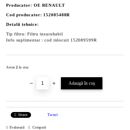
Producator: OE RENAULT
Cod producator: 152085488R
Detalii tehnice:
Tip filtru: Filtru insurubabil
Info suplimentar : cod inlocuit 152089599R
Îmi doresc
Avem
2
în stoc
Tweet
Share
Evaluează
Compară