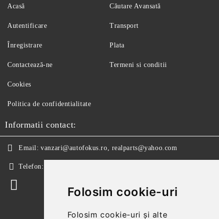
Acasă
Căutare Avansată
Autentificare
Transport
Înregistrare
Plata
Contactează-ne
Termeni si conditii
Cookies
Politica de confidentialitate
Informatii contact:
Email:
vanzari@autofokus.ro, realparts@yahoo.com
Telefon:
+40 724 746 565
Folosim cookie-uri
Folosim cookie-uri și alte