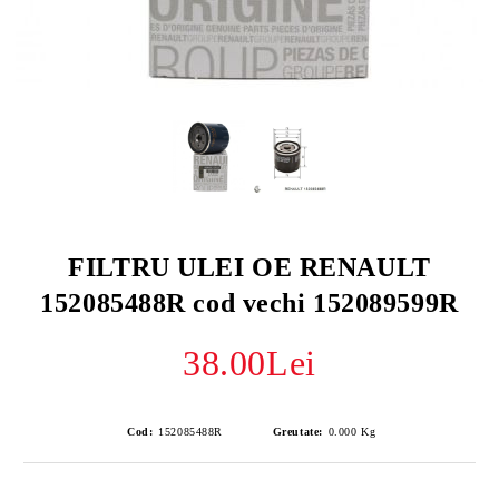
FILTRU ULEI OE RENAULT
152085488R cod vechi 152089599R
38.00Lei
Cod:
152085488R
Greutate:
0.000
Kg