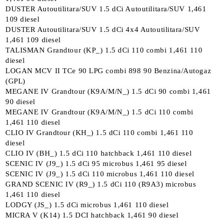
DUSTER Autoutilitara/SUV 1.5 dCi Autoutilitara/SUV 1,461
109 diesel
DUSTER Autoutilitara/SUV 1.5 dCi 4x4 Autoutilitara/SUV
1,461 109 diesel
TALISMAN Grandtour (KP_) 1.5 dCi 110 combi 1,461 110
diesel
LOGAN MCV II TCe 90 LPG combi 898 90 Benzina/Autogaz
(GPL)
MEGANE IV Grandtour (K9A/M/N_) 1.5 dCi 90 combi 1,461
90 diesel
MEGANE IV Grandtour (K9A/M/N_) 1.5 dCi 110 combi
1,461 110 diesel
CLIO IV Grandtour (KH_) 1.5 dCi 110 combi 1,461 110
diesel
CLIO IV (BH_) 1.5 dCi 110 hatchback 1,461 110 diesel
SCENIC IV (J9_) 1.5 dCi 95 microbus 1,461 95 diesel
SCENIC IV (J9_) 1.5 dCi 110 microbus 1,461 110 diesel
GRAND SCENIC IV (R9_) 1.5 dCi 110 (R9A3) microbus
1,461 110 diesel
LODGY (JS_) 1.5 dCi microbus 1,461 110 diesel
MICRA V (K14) 1.5 DCI hatchback 1,461 90 diesel