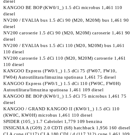
diesel
KANGOO BE BOP (KW0/1_) 1.5 dCi microbus 1,461 110
diesel
NV200 / EVALIA bus 1.5 dCi 90 (M20, M20M) bus 1,461 90
diesel
NV200 caroserie 1.5 dCi 90 (M20, M20M) caroserie 1,461 90
diesel
NV200 / EVALIA bus 1.5 dCi 110 (M20, M20M) bus 1,461
110 diesel
NV200 caroserie 1.5 dCi 110 (M20, M20M) caroserie 1,461
110 diesel
KANGOO Express (FW0/1_) 1.5 dCi 75 (FW07, FW10,
FW04) Autoutilitara/limuzina spatioasa 1,461 75 diesel
KANGOO Express (FW0/1_) 1.5 dCi 110 (FW0C, FW0H)
Autoutilitara/limuzina spatioasa 1,461 109 diesel
KANGOO BE BOP (KW0/1_) 1.5 dCi 75 microbus 1,461 75
diesel
KANGOO / GRAND KANGOO II (KW0/1_) 1.5 dCi 110
(KW0C, KW0H) microbus 1,461 110 diesel
SPIDER (105_) 1.7 Cabriolet 1,779 109 benzina
INSIGNIA A (G09) 2.0 CDTI (68) hatchback 1,956 160 diesel
CLA cupe (C117) CLA 180 CDI / d (117.312) cupe 1,461 109