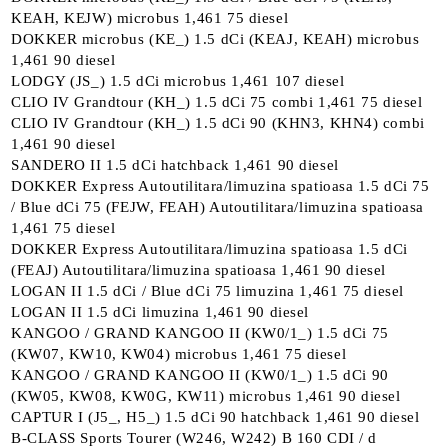
KEAH, KEJW) microbus 1,461 75 diesel
DOKKER microbus (KE_) 1.5 dCi (KEAJ, KEAH) microbus
1,461 90 diesel
LODGY (JS_) 1.5 dCi microbus 1,461 107 diesel
CLIO IV Grandtour (KH_) 1.5 dCi 75 combi 1,461 75 diesel
CLIO IV Grandtour (KH_) 1.5 dCi 90 (KHN3, KHN4) combi
1,461 90 diesel
SANDERO II 1.5 dCi hatchback 1,461 90 diesel
DOKKER Express Autoutilitara/limuzina spatioasa 1.5 dCi 75
/ Blue dCi 75 (FEJW, FEAH) Autoutilitara/limuzina spatioasa
1,461 75 diesel
DOKKER Express Autoutilitara/limuzina spatioasa 1.5 dCi
(FEAJ) Autoutilitara/limuzina spatioasa 1,461 90 diesel
LOGAN II 1.5 dCi / Blue dCi 75 limuzina 1,461 75 diesel
LOGAN II 1.5 dCi limuzina 1,461 90 diesel
KANGOO / GRAND KANGOO II (KW0/1_) 1.5 dCi 75
(KW07, KW10, KW04) microbus 1,461 75 diesel
KANGOO / GRAND KANGOO II (KW0/1_) 1.5 dCi 90
(KW05, KW08, KW0G, KW11) microbus 1,461 90 diesel
CAPTUR I (J5_, H5_) 1.5 dCi 90 hatchback 1,461 90 diesel
B-CLASS Sports Tourer (W246, W242) B 160 CDI / d