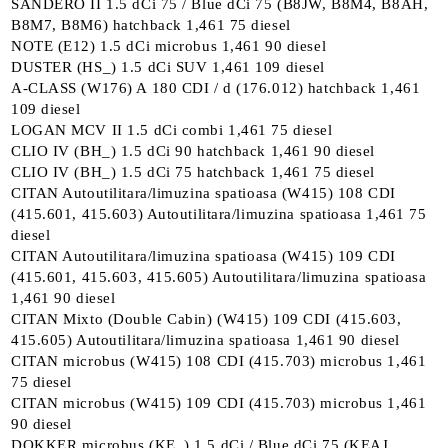
SANDERO II 1.5 dCi 75 / Blue dCi 75 (B8JW, B8M4, B8AH,
B8M7, B8M6) hatchback 1,461 75 diesel
NOTE (E12) 1.5 dCi microbus 1,461 90 diesel
DUSTER (HS_) 1.5 dCi SUV 1,461 109 diesel
A-CLASS (W176) A 180 CDI / d (176.012) hatchback 1,461
109 diesel
LOGAN MCV II 1.5 dCi combi 1,461 75 diesel
CLIO IV (BH_) 1.5 dCi 90 hatchback 1,461 90 diesel
CLIO IV (BH_) 1.5 dCi 75 hatchback 1,461 75 diesel
CITAN Autoutilitara/limuzina spatioasa (W415) 108 CDI
(415.601, 415.603) Autoutilitara/limuzina spatioasa 1,461 75
diesel
CITAN Autoutilitara/limuzina spatioasa (W415) 109 CDI
(415.601, 415.603, 415.605) Autoutilitara/limuzina spatioasa
1,461 90 diesel
CITAN Mixto (Double Cabin) (W415) 109 CDI (415.603,
415.605) Autoutilitara/limuzina spatioasa 1,461 90 diesel
CITAN microbus (W415) 108 CDI (415.703) microbus 1,461
75 diesel
CITAN microbus (W415) 109 CDI (415.703) microbus 1,461
90 diesel
DOKKER microbus (KE_) 1.5 dCi / Blue dCi 75 (KEAJ,