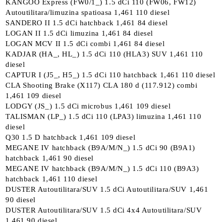
KANGOO Express (FW0/1_) 1.5 dCi 110 (FW06, FW12)
Autoutilitara/limuzina spatioasa 1,461 110 diesel
SANDERO II 1.5 dCi hatchback 1,461 84 diesel
LOGAN II 1.5 dCi limuzina 1,461 84 diesel
LOGAN MCV II 1.5 dCi combi 1,461 84 diesel
KADJAR (HA_, HL_) 1.5 dCi 110 (HLA3) SUV 1,461 110
diesel
CAPTUR I (J5_, H5_) 1.5 dCi 110 hatchback 1,461 110 diesel
CLA Shooting Brake (X117) CLA 180 d (117.912) combi
1,461 109 diesel
LODGY (JS_) 1.5 dCi microbus 1,461 109 diesel
TALISMAN (LP_) 1.5 dCi 110 (LPA3) limuzina 1,461 110
diesel
Q30 1.5 D hatchback 1,461 109 diesel
MEGANE IV hatchback (B9A/M/N_) 1.5 dCi 90 (B9A1)
hatchback 1,461 90 diesel
MEGANE IV hatchback (B9A/M/N_) 1.5 dCi 110 (B9A3)
hatchback 1,461 110 diesel
DUSTER Autoutilitara/SUV 1.5 dCi Autoutilitara/SUV 1,461
90 diesel
DUSTER Autoutilitara/SUV 1.5 dCi 4x4 Autoutilitara/SUV
1,461 90 diesel