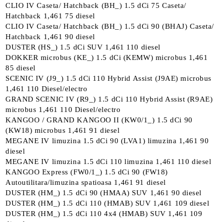
CLIO IV Caseta/ Hatchback (BH_) 1.5 dCi 75 Caseta/
Hatchback 1,461 75 diesel
CLIO IV Caseta/ Hatchback (BH_) 1.5 dCi 90 (BHAJ) Caseta/
Hatchback 1,461 90 diesel
DUSTER (HS_) 1.5 dCi SUV 1,461 110 diesel
DOKKER microbus (KE_) 1.5 dCi (KEMW) microbus 1,461
85 diesel
SCENIC IV (J9_) 1.5 dCi 110 Hybrid Assist (J9AE) microbus
1,461 110 Diesel/electro
GRAND SCENIC IV (R9_) 1.5 dCi 110 Hybrid Assist (R9AE)
microbus 1,461 110 Diesel/electro
KANGOO / GRAND KANGOO II (KW0/1_) 1.5 dCi 90
(KW18) microbus 1,461 91 diesel
MEGANE IV limuzina 1.5 dCi 90 (LVA1) limuzina 1,461 90
diesel
MEGANE IV limuzina 1.5 dCi 110 limuzina 1,461 110 diesel
KANGOO Express (FW0/1_) 1.5 dCi 90 (FW18)
Autoutilitara/limuzina spatioasa 1,461 91 diesel
DUSTER (HM_) 1.5 dCi 90 (HMAA) SUV 1,461 90 diesel
DUSTER (HM_) 1.5 dCi 110 (HMAB) SUV 1,461 109 diesel
DUSTER (HM_) 1.5 dCi 110 4x4 (HMAB) SUV 1,461 109