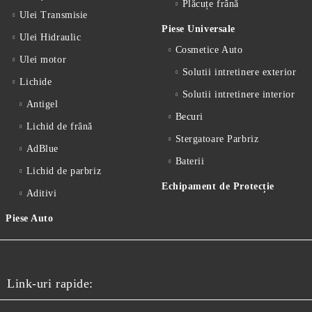
Plăcuțe frână
Ulei Transmisie
Piese Universale
Ulei Hidraulic
Cosmetice Auto
Ulei motor
Solutii intretinere exterior
Lichide
Solutii intretinere interior
Antigel
Becuri
Lichid de frânǎ
Stergatoare Parbriz
AdBlue
Baterii
Lichid de parbriz
Echipament de Protecție
Aditivi
Piese Auto
Link-uri rapide: