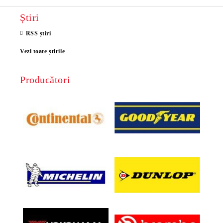
Știri
RSS știri
Vezi toate știrile
Producători