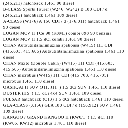
(246.211) hatchback 1,461 90 diesel
B-CLASS Sports Tourer (W246, W242) B 180 CDI / d
(246.212) hatchback 1,461 109 diesel
A-CLASS (W176) A 160 CDI / d (176.011) hatchback 1,461
90 diesel
LOGAN MCV II TCe 90 (K8M1) combi 898 90 benzina
LOGAN MCV II 1.5 dCi combi 1,461 90 diesel
CITAN Autoutilitara/limuzina spatioasa (W415) 111 CDI
(415.603, 415.605) Autoutilitara/limuzina spatioasa 1,461 110
diesel
CITAN Mixto (Double Cabin) (W415) 111 CDI (415.603,
415.605) Autoutilitara/limuzina spatioasa 1,461 110 diesel
CITAN microbus (W415) 111 CDI (415.703, 415.705)
microbus 1,461 110 diesel
QASHQAI II SUV (J11, J11_) 1.5 dCi SUV 1,461 110 diesel
DUSTER (HS_) 1.5 dCi 4x4 SUV 1,461 109 diesel
PULSAR hatchback (C13) 1.5 dCi hatchback 1,461 110 diesel
GLA-CLASS (X156) GLA 180 CDI / d (156.912) SUV 1,461
109 diesel
KANGOO / GRAND KANGOO II (KW0/1_) 1.5 dCi 110
(KW06, KW12) microbus 1,461 110 diesel