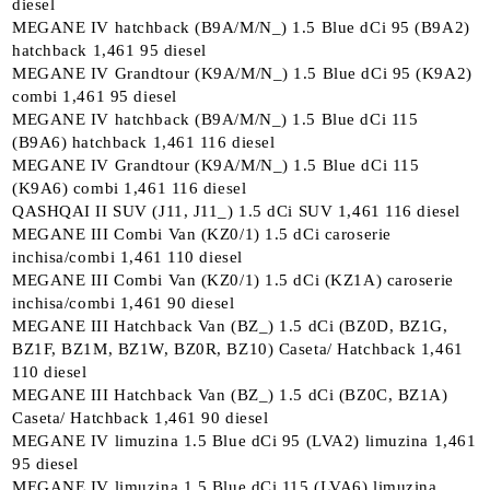
diesel
MEGANE IV hatchback (B9A/M/N_) 1.5 Blue dCi 95 (B9A2)
hatchback 1,461 95 diesel
MEGANE IV Grandtour (K9A/M/N_) 1.5 Blue dCi 95 (K9A2)
combi 1,461 95 diesel
MEGANE IV hatchback (B9A/M/N_) 1.5 Blue dCi 115
(B9A6) hatchback 1,461 116 diesel
MEGANE IV Grandtour (K9A/M/N_) 1.5 Blue dCi 115
(K9A6) combi 1,461 116 diesel
QASHQAI II SUV (J11, J11_) 1.5 dCi SUV 1,461 116 diesel
MEGANE III Combi Van (KZ0/1) 1.5 dCi caroserie
inchisa/combi 1,461 110 diesel
MEGANE III Combi Van (KZ0/1) 1.5 dCi (KZ1A) caroserie
inchisa/combi 1,461 90 diesel
MEGANE III Hatchback Van (BZ_) 1.5 dCi (BZ0D, BZ1G,
BZ1F, BZ1M, BZ1W, BZ0R, BZ10) Caseta/ Hatchback 1,461
110 diesel
MEGANE III Hatchback Van (BZ_) 1.5 dCi (BZ0C, BZ1A)
Caseta/ Hatchback 1,461 90 diesel
MEGANE IV limuzina 1.5 Blue dCi 95 (LVA2) limuzina 1,461
95 diesel
MEGANE IV limuzina 1.5 Blue dCi 115 (LVA6) limuzina