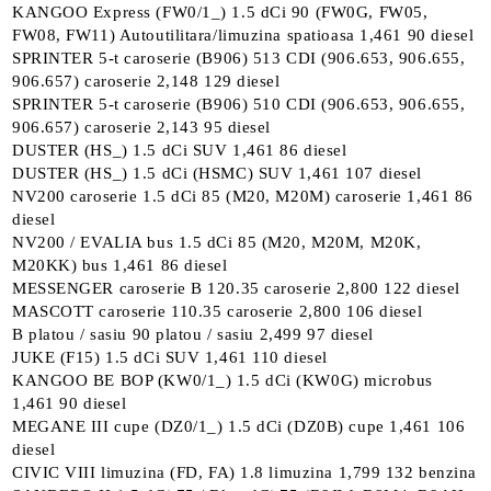
KANGOO Express (FW0/1_) 1.5 dCi 90 (FW0G, FW05,
FW08, FW11) Autoutilitara/limuzina spatioasa 1,461 90 diesel
SPRINTER 5-t caroserie (B906) 513 CDI (906.653, 906.655,
906.657) caroserie 2,148 129 diesel
SPRINTER 5-t caroserie (B906) 510 CDI (906.653, 906.655,
906.657) caroserie 2,143 95 diesel
DUSTER (HS_) 1.5 dCi SUV 1,461 86 diesel
DUSTER (HS_) 1.5 dCi (HSMC) SUV 1,461 107 diesel
NV200 caroserie 1.5 dCi 85 (M20, M20M) caroserie 1,461 86
diesel
NV200 / EVALIA bus 1.5 dCi 85 (M20, M20M, M20K,
M20KK) bus 1,461 86 diesel
MESSENGER caroserie B 120.35 caroserie 2,800 122 diesel
MASCOTT caroserie 110.35 caroserie 2,800 106 diesel
B platou / sasiu 90 platou / sasiu 2,499 97 diesel
JUKE (F15) 1.5 dCi SUV 1,461 110 diesel
KANGOO BE BOP (KW0/1_) 1.5 dCi (KW0G) microbus
1,461 90 diesel
MEGANE III cupe (DZ0/1_) 1.5 dCi (DZ0B) cupe 1,461 106
diesel
CIVIC VIII limuzina (FD, FA) 1.8 limuzina 1,799 132 benzina