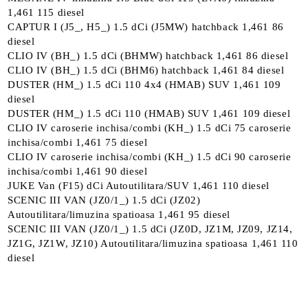
1,461 115 diesel
CAPTUR I (J5_, H5_) 1.5 dCi (J5MW) hatchback 1,461 86
diesel
CLIO IV (BH_) 1.5 dCi (BHMW) hatchback 1,461 86 diesel
CLIO IV (BH_) 1.5 dCi (BHM6) hatchback 1,461 84 diesel
DUSTER (HM_) 1.5 dCi 110 4x4 (HMAB) SUV 1,461 109
diesel
DUSTER (HM_) 1.5 dCi 110 (HMAB) SUV 1,461 109 diesel
CLIO IV caroserie inchisa/combi (KH_) 1.5 dCi 75 caroserie
inchisa/combi 1,461 75 diesel
CLIO IV caroserie inchisa/combi (KH_) 1.5 dCi 90 caroserie
inchisa/combi 1,461 90 diesel
JUKE Van (F15) dCi Autoutilitara/SUV 1,461 110 diesel
SCENIC III VAN (JZ0/1_) 1.5 dCi (JZ02)
Autoutilitara/limuzina spatioasa 1,461 95 diesel
SCENIC III VAN (JZ0/1_) 1.5 dCi (JZ0D, JZ1M, JZ09, JZ14,
JZ1G, JZ1W, JZ10) Autoutilitara/limuzina spatioasa 1,461 110
diesel