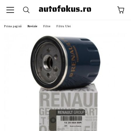
Prima pagină
Revizie
Filtre
Filtru Ulei