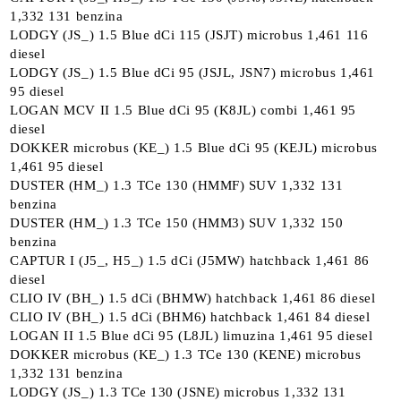
1,332 131 benzina
LODGY (JS_) 1.5 Blue dCi 115 (JSJT) microbus 1,461 116
diesel
LODGY (JS_) 1.5 Blue dCi 95 (JSJL, JSN7) microbus 1,461
95 diesel
LOGAN MCV II 1.5 Blue dCi 95 (K8JL) combi 1,461 95
diesel
DOKKER microbus (KE_) 1.5 Blue dCi 95 (KEJL) microbus
1,461 95 diesel
DUSTER (HM_) 1.3 TCe 130 (HMMF) SUV 1,332 131
benzina
DUSTER (HM_) 1.3 TCe 150 (HMM3) SUV 1,332 150
benzina
CAPTUR I (J5_, H5_) 1.5 dCi (J5MW) hatchback 1,461 86
diesel
CLIO IV (BH_) 1.5 dCi (BHMW) hatchback 1,461 86 diesel
CLIO IV (BH_) 1.5 dCi (BHM6) hatchback 1,461 84 diesel
LOGAN II 1.5 Blue dCi 95 (L8JL) limuzina 1,461 95 diesel
DOKKER microbus (KE_) 1.3 TCe 130 (KENE) microbus
1,332 131 benzina
LODGY (JS_) 1.3 TCe 130 (JSNE) microbus 1,332 131