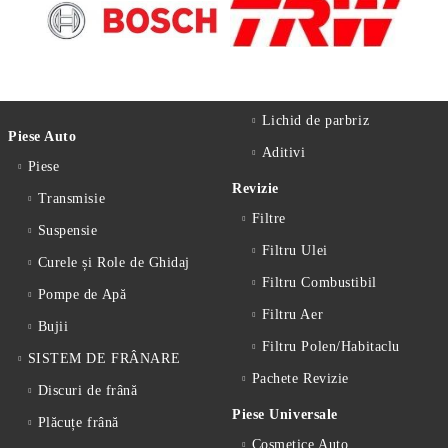
Lichid de parbriz
Piese Auto
Aditivi
Piese
Revizie
Transmisie
Filtre
Suspensie
Filtru Ulei
Curele și Role de Ghidaj
Filtru Combustibil
Pompe de Apă
Filtru Aer
Bujii
Filtru Polen/Habitaclu
SISTEM DE FRÂNARE
Pachete Revizie
Discuri de frână
Piese Universale
Plăcuțe frână
Cosmetice Auto