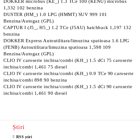
DOKKER microbus (KE_) 1.3 TCe 100 (KENU) microbus
1,332 102 benzina
DUSTER (HM_) 1.0 LPG (HMMT) SUV 999 101
Benzina/Autogaz (GPL)
CAPTUR I (J5_, H5_) 1.2 TCe (J5AU) hatchback 1,197 132
benzina
DOKKER Express Autoutilitara/limuzina spatioasa 1.6 LPG
(FENB) Autoutilitara/limuzina spatioasa 1,598 109
Benzina/Autogaz (GPL)
CLIO IV caroserie inchisa/combi (KH_) 1.5 dCi 75 caroserie
inchisa/combi 1,461 75 diesel
CLIO IV caroserie inchisa/combi (KH_) 0.9 TCe 90 caroserie
inchisa/combi 898 90 benzina
CLIO IV caroserie inchisa/combi (KH_) 1.5 dCi 90 caroserie
inchisa/combi 1,461 90 diesel
Știri
RSS știri