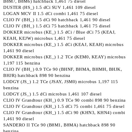
B8M7, B8M6) hatchback 1,461 75 diesel
DUSTER (HS_) 1.5 dCi SUV 1,461 109 diesel
LOGAN MCV II 1.5 dCi combi 1,461 75 diesel
CLIO IV (BH_) 1.5 dCi 90 hatchback 1,461 90 diesel
CLIO IV (BH_) 1.5 dCi 75 hatchback 1,461 75 diesel
DOKKER microbus (KE_) 1.5 dCi / Blue dCi 75 (KEAJ,
KEAH, KEJW) microbus 1,461 75 diesel
DOKKER microbus (KE_) 1.5 dCi (KEAJ, KEAH) microbus
1,461 90 diesel
DOKKER microbus (KE_) 1.2 TCe (KEM0, KEAY) microbus
1,197 115 benzina
CLIO IV (BH_) 0.9 TCe 90 (BHNF, BHMA, BHMH, BHJK,
BHJR) hatchback 898 90 benzina
LODGY (JS_) 1.2 TCe (JSAY, JSM0) microbus 1,197 115
benzina
LODGY (JS_) 1.5 dCi microbus 1,461 107 diesel
CLIO IV Grandtour (KH_) 0.9 TCe 90 combi 898 90 benzina
CLIO IV Grandtour (KH_) 1.5 dCi 75 combi 1,461 75 diesel
CLIO IV Grandtour (KH_) 1.5 dCi 90 (KHN3, KHN4) combi
1,461 90 diesel
SANDERO II TCe 90 (B8M1, B8MA) hatchback 898 90
benzina