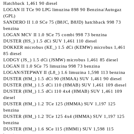
Hatchback 1,461 90 diesel
LOGAN II TCe 90 LPG limuzina 898 90 Benzina/Autogaz
(GPL)
SANDERO II 1.0 SCe 75 (B8JC, B8JD) hatchback 998 73
benzina
LOGAN MCV II 1.0 SCe 75 combi 998 73 benzina
DUSTER (HS_) 1.5 dCi SUV 1,461 110 diesel
DOKKER microbus (KE_) 1.5 dCi (KEMW) microbus 1,461
85 diesel
LODGY (JS_) 1.5 dCi (JSMW) microbus 1,461 85 diesel
LOGAN II 1.0 SCe 75 limuzina 998 73 benzina
LOGAN/STEPWAY II (L8_) 1.6 limuzina 1,598 113 benzina
DUSTER (HM_) 1.5 dCi 90 (HMAA) SUV 1,461 90 diesel
DUSTER (HM_) 1.5 dCi 110 (HMAB) SUV 1,461 109 diesel
DUSTER (HM_) 1.5 dCi 110 4x4 (HMAB) SUV 1,461 109
diesel
DUSTER (HM_) 1.2 TCe 125 (HMMA) SUV 1,197 125
benzina
DUSTER (HM_) 1.2 TCe 125 4x4 (HMMA) SUV 1,197 125
benzina
DUSTER (HM_) 1.6 SCe 115 (HMM1) SUV 1,598 115