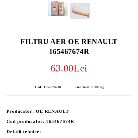
FILTRU AER OE RENAULT
165467674R
63.00Lei
Cod:
165467674R
Greutate:
0.000
Kg
Producator: OE RENAULT
Cod producator: 165467674R
Detalii tehnice: