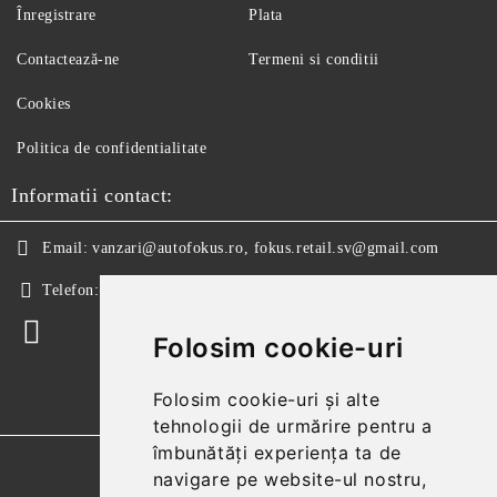
Înregistrare
Plata
Contactează-ne
Termeni si conditii
Cookies
Politica de confidentialitate
Informatii contact:
Email:
vanzari@autofokus.ro, fokus.retail.sv@gmail.com
Telefon:
+40 724 746 565
Folosim cookie-uri
Folosim cookie-uri și alte
tehnologii de urmărire pentru a
îmbunătăți experiența ta de
GDPR
navigare pe website-ul nostru,