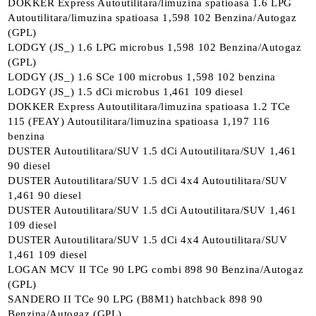
DOKKER Express Autoutilitara/limuzina spatioasa 1.6 LPG
Autoutilitara/limuzina spatioasa 1,598 102 Benzina/Autogaz
(GPL)
LODGY (JS_) 1.6 LPG microbus 1,598 102 Benzina/Autogaz
(GPL)
LODGY (JS_) 1.6 SCe 100 microbus 1,598 102 benzina
LODGY (JS_) 1.5 dCi microbus 1,461 109 diesel
DOKKER Express Autoutilitara/limuzina spatioasa 1.2 TCe
115 (FEAY) Autoutilitara/limuzina spatioasa 1,197 116
benzina
DUSTER Autoutilitara/SUV 1.5 dCi Autoutilitara/SUV 1,461
90 diesel
DUSTER Autoutilitara/SUV 1.5 dCi 4x4 Autoutilitara/SUV
1,461 90 diesel
DUSTER Autoutilitara/SUV 1.5 dCi Autoutilitara/SUV 1,461
109 diesel
DUSTER Autoutilitara/SUV 1.5 dCi 4x4 Autoutilitara/SUV
1,461 109 diesel
LOGAN MCV II TCe 90 LPG combi 898 90 Benzina/Autogaz
(GPL)
SANDERO II TCe 90 LPG (B8M1) hatchback 898 90
Benzina/Autogaz (GPL)