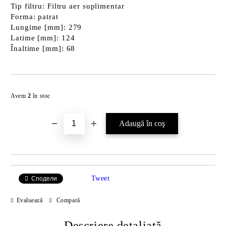
Tip filtru: Filtru aer suplimentar
Forma: patrat
Lungime [mm]: 279
Latime [mm]: 124
Înaltime [mm]: 68
Îmi doresc
Avem
2
în stoc
Tweet
Сподели
Evaluează
Compară
Descriere detaliată