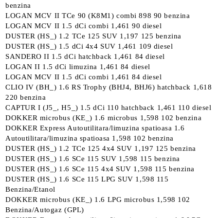
benzina
LOGAN MCV II TCe 90 (K8M1) combi 898 90 benzina
LOGAN MCV II 1.5 dCi combi 1,461 90 diesel
DUSTER (HS_) 1.2 TCe 125 SUV 1,197 125 benzina
DUSTER (HS_) 1.5 dCi 4x4 SUV 1,461 109 diesel
SANDERO II 1.5 dCi hatchback 1,461 84 diesel
LOGAN II 1.5 dCi limuzina 1,461 84 diesel
LOGAN MCV II 1.5 dCi combi 1,461 84 diesel
CLIO IV (BH_) 1.6 RS Trophy (BHJ4, BHJ6) hatchback 1,618
220 benzina
CAPTUR I (J5_, H5_) 1.5 dCi 110 hatchback 1,461 110 diesel
DOKKER microbus (KE_) 1.6 microbus 1,598 102 benzina
DOKKER Express Autoutilitara/limuzina spatioasa 1.6
Autoutilitara/limuzina spatioasa 1,598 102 benzina
DUSTER (HS_) 1.2 TCe 125 4x4 SUV 1,197 125 benzina
DUSTER (HS_) 1.6 SCe 115 SUV 1,598 115 benzina
DUSTER (HS_) 1.6 SCe 115 4x4 SUV 1,598 115 benzina
DUSTER (HS_) 1.6 SCe 115 LPG SUV 1,598 115
Benzina/Etanol
DOKKER microbus (KE_) 1.6 LPG microbus 1,598 102
Benzina/Autogaz (GPL)