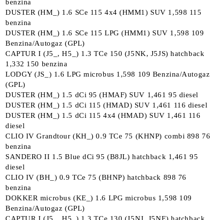
benzina
DUSTER (HM_) 1.6 SCe 115 4x4 (HMM1) SUV 1,598 115
benzina
DUSTER (HM_) 1.6 SCe 115 LPG (HMM1) SUV 1,598 109
Benzina/Autogaz (GPL)
CAPTUR I (J5_, H5_) 1.3 TCe 150 (J5NK, J5JS) hatchback
1,332 150 benzina
LODGY (JS_) 1.6 LPG microbus 1,598 109 Benzina/Autogaz
(GPL)
DUSTER (HM_) 1.5 dCi 95 (HMAF) SUV 1,461 95 diesel
DUSTER (HM_) 1.5 dCi 115 (HMAD) SUV 1,461 116 diesel
DUSTER (HM_) 1.5 dCi 115 4x4 (HMAD) SUV 1,461 116
diesel
CLIO IV Grandtour (KH_) 0.9 TCe 75 (KHNP) combi 898 76
benzina
SANDERO II 1.5 Blue dCi 95 (B8JL) hatchback 1,461 95
diesel
CLIO IV (BH_) 0.9 TCe 75 (BHNP) hatchback 898 76
benzina
DOKKER microbus (KE_) 1.6 LPG microbus 1,598 109
Benzina/Autogaz (GPL)
CAPTUR I (J5_, H5_) 1.3 TCe 130 (J5NJ, J5NE) hatchback