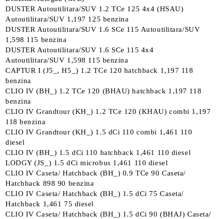
DUSTER Autoutilitara/SUV 1.2 TCe 125 4x4 (HSAU)
Autoutilitara/SUV 1,197 125 benzina
DUSTER Autoutilitara/SUV 1.6 SCe 115 Autoutilitara/SUV
1,598 115 benzina
DUSTER Autoutilitara/SUV 1.6 SCe 115 4x4
Autoutilitara/SUV 1,598 115 benzina
CAPTUR I (J5_, H5_) 1.2 TCe 120 hatchback 1,197 118
benzina
CLIO IV (BH_) 1.2 TCe 120 (BHAU) hatchback 1,197 118
benzina
CLIO IV Grandtour (KH_) 1.2 TCe 120 (KHAU) combi 1,197
118 benzina
CLIO IV Grandtour (KH_) 1.5 dCi 110 combi 1,461 110
diesel
CLIO IV (BH_) 1.5 dCi 110 hatchback 1,461 110 diesel
LODGY (JS_) 1.5 dCi microbus 1,461 110 diesel
CLIO IV Caseta/ Hatchback (BH_) 0.9 TCe 90 Caseta/
Hatchback 898 90 benzina
CLIO IV Caseta/ Hatchback (BH_) 1.5 dCi 75 Caseta/
Hatchback 1,461 75 diesel
CLIO IV Caseta/ Hatchback (BH_) 1.5 dCi 90 (BHAJ) Caseta/