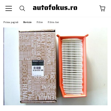
Prima pagină
Revizie
Filtre
Filtru Aer