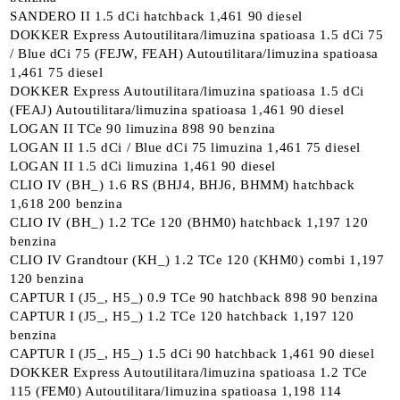
SANDERO II 1.5 dCi hatchback 1,461 90 diesel
DOKKER Express Autoutilitara/limuzina spatioasa 1.5 dCi 75
/ Blue dCi 75 (FEJW, FEAH) Autoutilitara/limuzina spatioasa
1,461 75 diesel
DOKKER Express Autoutilitara/limuzina spatioasa 1.5 dCi
(FEAJ) Autoutilitara/limuzina spatioasa 1,461 90 diesel
LOGAN II TCe 90 limuzina 898 90 benzina
LOGAN II 1.5 dCi / Blue dCi 75 limuzina 1,461 75 diesel
LOGAN II 1.5 dCi limuzina 1,461 90 diesel
CLIO IV (BH_) 1.6 RS (BHJ4, BHJ6, BHMM) hatchback
1,618 200 benzina
CLIO IV (BH_) 1.2 TCe 120 (BHM0) hatchback 1,197 120
benzina
CLIO IV Grandtour (KH_) 1.2 TCe 120 (KHM0) combi 1,197
120 benzina
CAPTUR I (J5_, H5_) 0.9 TCe 90 hatchback 898 90 benzina
CAPTUR I (J5_, H5_) 1.2 TCe 120 hatchback 1,197 120
benzina
CAPTUR I (J5_, H5_) 1.5 dCi 90 hatchback 1,461 90 diesel
DOKKER Express Autoutilitara/limuzina spatioasa 1.2 TCe
115 (FEM0) Autoutilitara/limuzina spatioasa 1,198 114