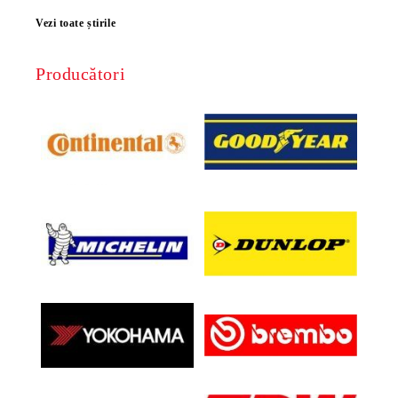
Vezi toate știrile
Producători