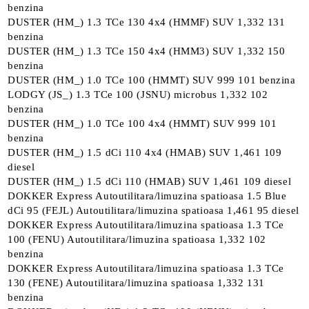
benzina
DUSTER (HM_) 1.3 TCe 130 4x4 (HMMF) SUV 1,332 131
benzina
DUSTER (HM_) 1.3 TCe 150 4x4 (HMM3) SUV 1,332 150
benzina
DUSTER (HM_) 1.0 TCe 100 (HMMT) SUV 999 101 benzina
LODGY (JS_) 1.3 TCe 100 (JSNU) microbus 1,332 102
benzina
DUSTER (HM_) 1.0 TCe 100 4x4 (HMMT) SUV 999 101
benzina
DUSTER (HM_) 1.5 dCi 110 4x4 (HMAB) SUV 1,461 109
diesel
DUSTER (HM_) 1.5 dCi 110 (HMAB) SUV 1,461 109 diesel
DOKKER Express Autoutilitara/limuzina spatioasa 1.5 Blue
dCi 95 (FEJL) Autoutilitara/limuzina spatioasa 1,461 95 diesel
DOKKER Express Autoutilitara/limuzina spatioasa 1.3 TCe
100 (FENU) Autoutilitara/limuzina spatioasa 1,332 102
benzina
DOKKER Express Autoutilitara/limuzina spatioasa 1.3 TCe
130 (FENE) Autoutilitara/limuzina spatioasa 1,332 131
benzina