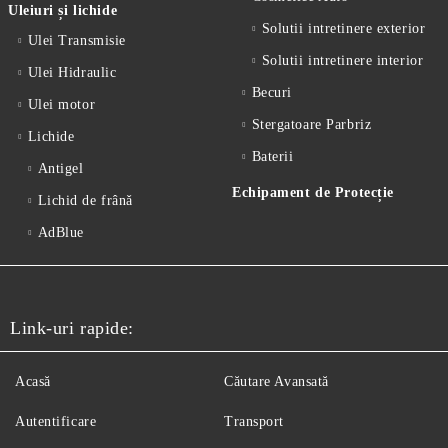
Uleiuri și lichide
Solutii intretinere exterior
Ulei Transmisie
Solutii intretinere interior
Ulei Hidraulic
Becuri
Ulei motor
Stergatoare Parbriz
Lichide
Baterii
Antigel
Echipament de Protecție
Lichid de frânǎ
AdBlue
Link-uri rapide:
Acasă
Căutare Avansată
Autentificare
Transport