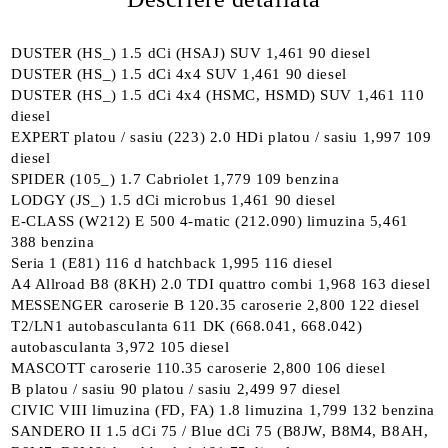
DUSTER (HS_) 1.5 dCi (HSAJ) SUV 1,461 90 diesel
DUSTER (HS_) 1.5 dCi 4x4 SUV 1,461 90 diesel
DUSTER (HS_) 1.5 dCi 4x4 (HSMC, HSMD) SUV 1,461 110
diesel
EXPERT platou / sasiu (223) 2.0 HDi platou / sasiu 1,997 109
diesel
SPIDER (105_) 1.7 Cabriolet 1,779 109 benzina
LODGY (JS_) 1.5 dCi microbus 1,461 90 diesel
E-CLASS (W212) E 500 4-matic (212.090) limuzina 5,461
388 benzina
Seria 1 (E81) 116 d hatchback 1,995 116 diesel
A4 Allroad B8 (8KH) 2.0 TDI quattro combi 1,968 163 diesel
MESSENGER caroserie B 120.35 caroserie 2,800 122 diesel
T2/LN1 autobasculanta 611 DK (668.041, 668.042)
autobasculanta 3,972 105 diesel
MASCOTT caroserie 110.35 caroserie 2,800 106 diesel
B platou / sasiu 90 platou / sasiu 2,499 97 diesel
CIVIC VIII limuzina (FD, FA) 1.8 limuzina 1,799 132 benzina
SANDERO II 1.5 dCi 75 / Blue dCi 75 (B8JW, B8M4, B8AH,